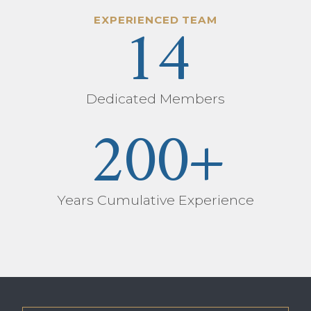
14
EXPERIENCED TEAM
Dedicated Members
200
+
Years Cumulative Experience