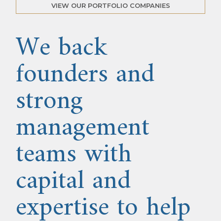
VIEW OUR PORTFOLIO COMPANIES
We back
founders and
strong
management
teams with
capital and
expertise to help