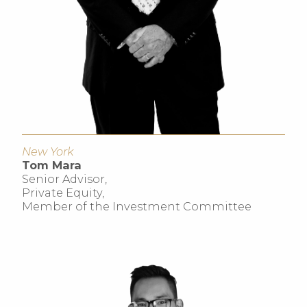
New York
Tom Mara
Senior Advisor,
Private Equity,
Member of the Investment Committee