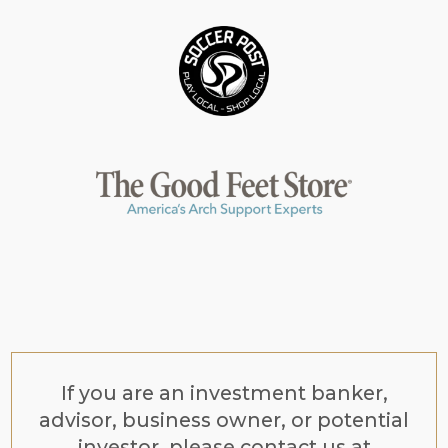
If you are an investment banker,
advisor, business owner, or potential
investor, please contact us at