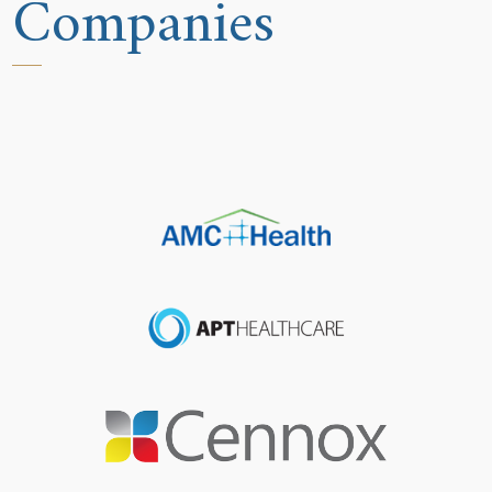
Companies