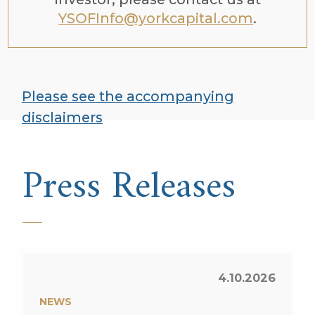
YSOFInfo@yorkcapital.com
.
Please see the accompanying
disclaimers
Press Releases
4.10.2026
NEWS