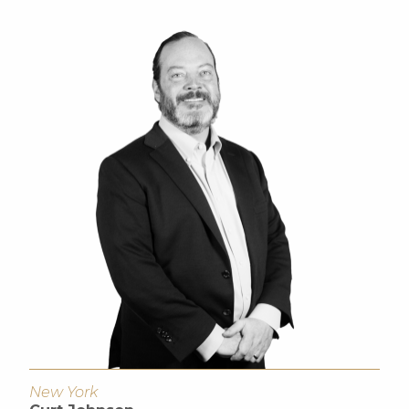
New York