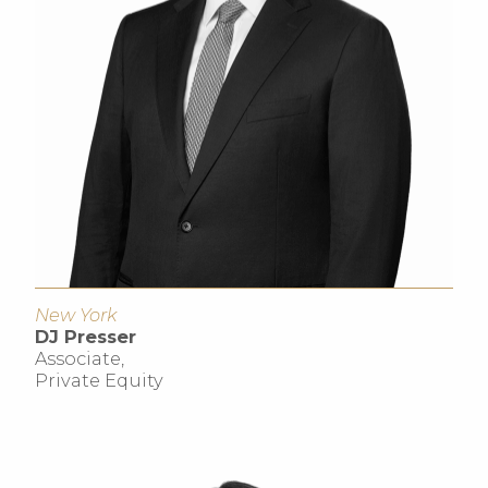
New York
DJ Presser
Associate,
Private Equity