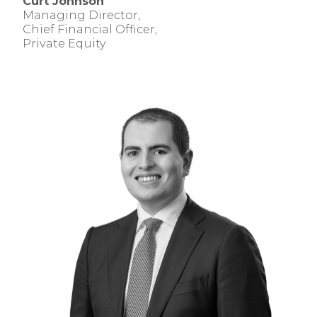
Curt Johnson
Managing Director,
Chief Financial Officer,
Private Equity