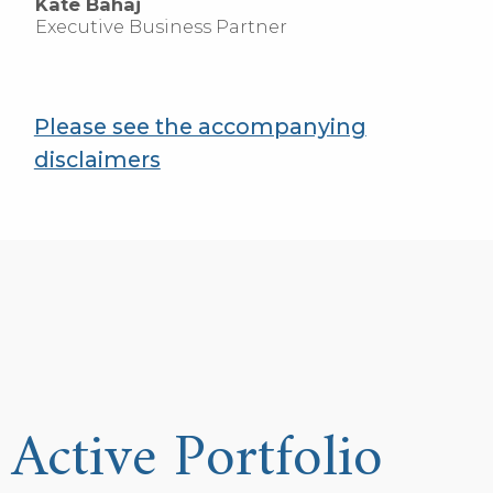
Kate Bahaj
Executive Business Partner
Please see the accompanying
disclaimers
Active Portfolio