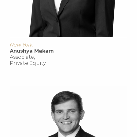
New York
Anushya Makam
Associate,
Private Equity