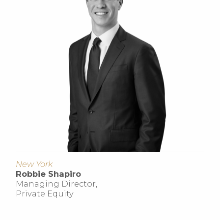
New York
Robbie Shapiro
Managing Director,
Private Equity