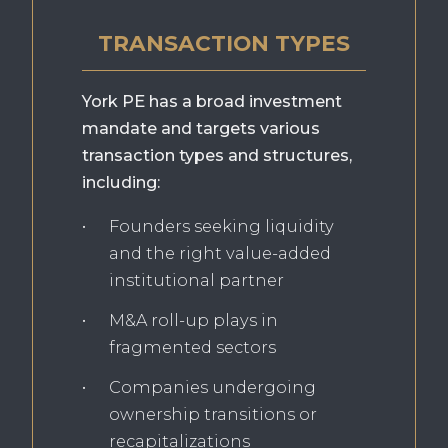
TRANSACTION TYPES
York PE has a broad investment
mandate and targets various
transaction types and structures,
including:
Founders seeking liquidity
and the right value-added
institutional partner
M&A roll-up plays in
fragmented sectors
Companies undergoing
ownership transitions or
recapitalizations