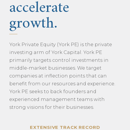
accelerate
growth.
York Private Equity (York PE) is the private
investing arm of York Capital. York PE
primarily targets control investments in
middle-market businesses. We target
companies at inflection points that can
benefit from our resources and experience.
York PE seeks to back founders and
experienced management teams with
strong visions for their businesses.
EXTENSIVE TRACK RECORD