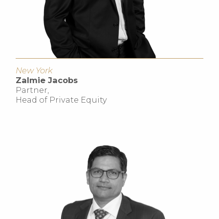
New York
Zalmie Jacobs
Partner,
Head of Private Equity