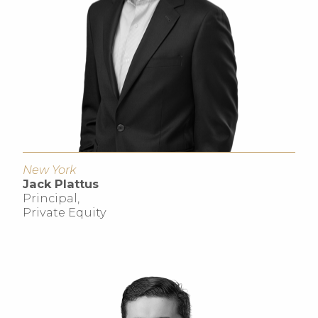
New York
Jack Plattus
Principal,
Private Equity