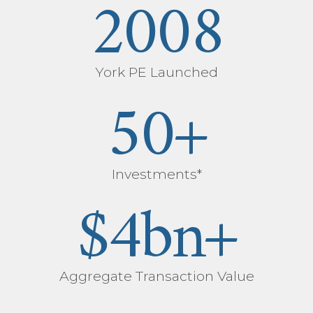
2008
York PE Launched
50
+
Investments*
$
4
bn+
Aggregate Transaction Value