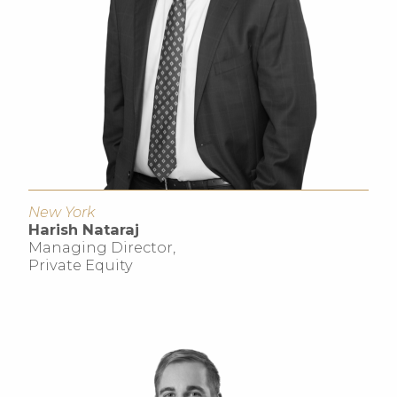
New York
Harish Nataraj
Managing Director,
Private Equity