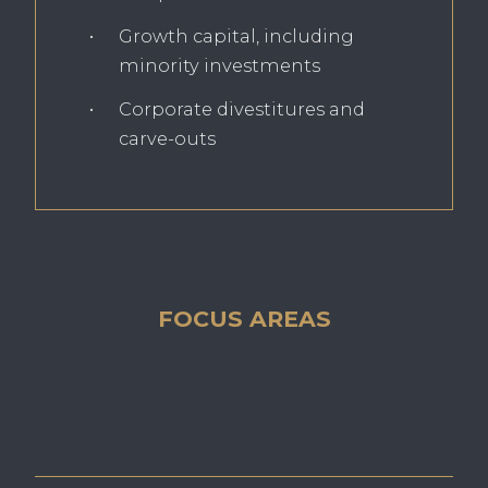
Growth capital, including
minority investments
Corporate divestitures and
carve-outs
FOCUS AREAS