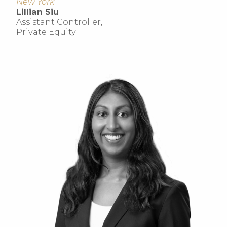
New York
Lillian Siu
Assistant Controller,
Private Equity