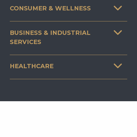
CONSUMER & WELLNESS
BUSINESS & INDUSTRIAL
SERVICES
HEALTHCARE