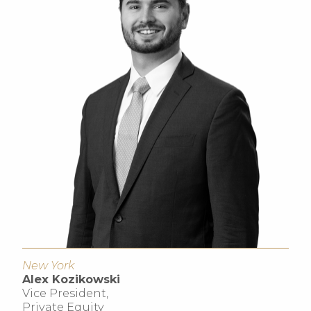
New York
Alex Kozikowski
Vice President,
Private Equity