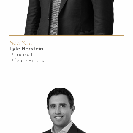
New York
Lyle Berstein
Principal,
Private Equity