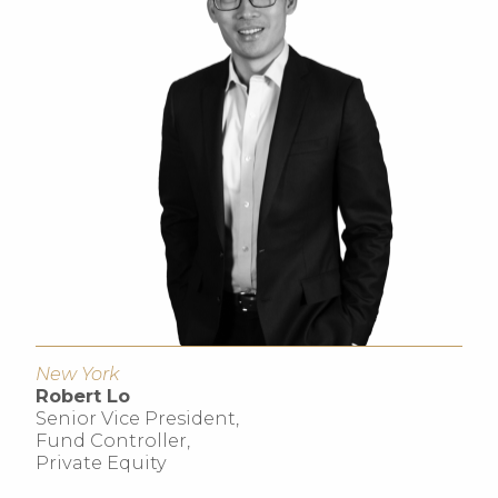
New York
Robert Lo
Senior Vice President,
Fund Controller,
Private Equity