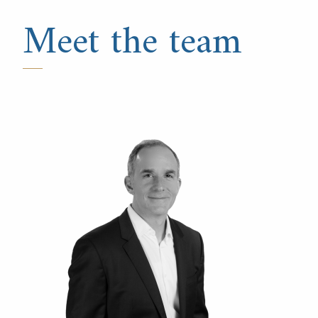
Meet the team