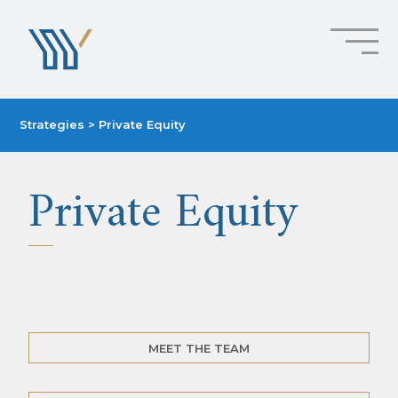
Strategies
> Private Equity
Private Equity
MEET THE TEAM