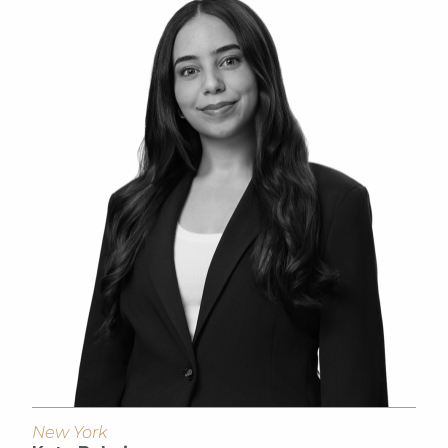
New York