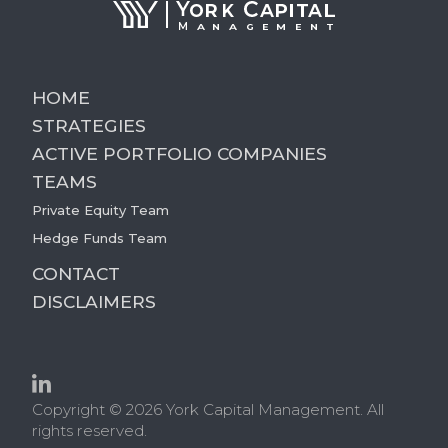
HOME
STRATEGIES
ACTIVE PORTFOLIO COMPANIES
TEAMS
Private Equity Team
Hedge Funds Team
CONTACT
DISCLAIMERS
Copyright © 2026 York Capital Management. All
rights reserved.