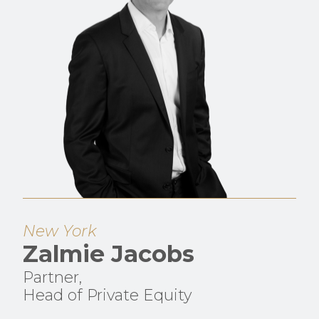
New York
Zalmie Jacobs
Partner,
Head of Private Equity