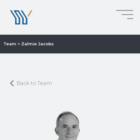
Team
> Zalmie Jacobs
Back to Team