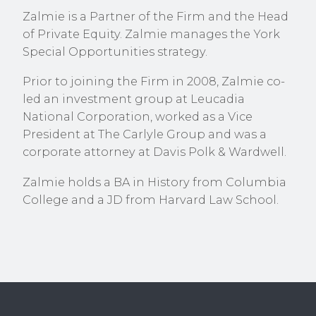
Zalmie is a Partner of the Firm and the Head
of Private Equity. Zalmie manages the York
Special Opportunities strategy.
Prior to joining the Firm in 2008, Zalmie co-
led an investment group at Leucadia
National Corporation, worked as a Vice
President at The Carlyle Group and was a
corporate attorney at Davis Polk & Wardwell.
Zalmie holds a BA in History from Columbia
College and a JD from Harvard Law School.