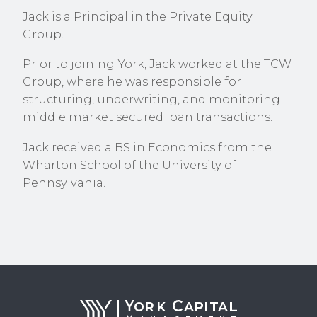
Jack is a Principal in the Private Equity
Group.
Prior to joining York, Jack worked at the TCW
Group, where he was responsible for
structuring, underwriting, and monitoring
middle market secured loan transactions.
Jack received a BS in Economics from the
Wharton School of the University of
Pennsylvania.