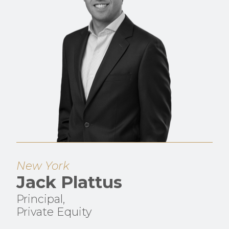
New York
Jack Plattus
Principal,
Private Equity