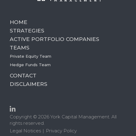
HOME
STRATEGIES
ACTIVE PORTFOLIO COMPANIES
TEAMS
Private Equity Team
Hedge Funds Team
CONTACT
DISCLAIMERS
Copyright © 2026 York Capital Management. All
rights reserved.
Legal Notices
Privacy Policy