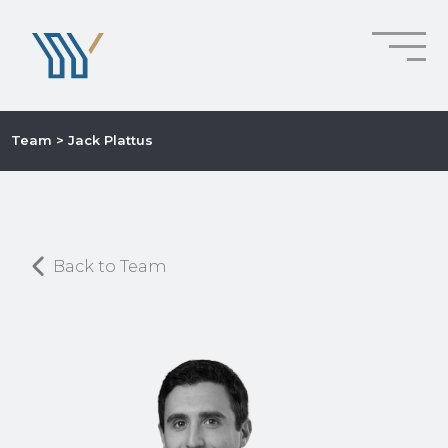
Team
> Jack Plattus
Back to Team