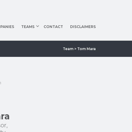
PANIES
TEAMS
CONTACT
DISCLAIMERS
Team
> Tom Mara
m
ra
or,