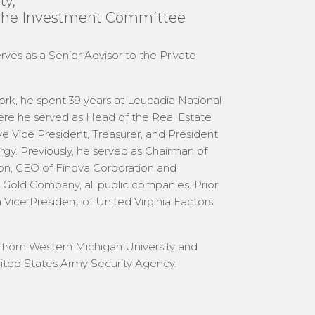
ty,
the Investment Committee
rves as a Senior Advisor to the Private
 York, he spent 39 years at Leucadia National
ere he served as Head of the Real Estate
ive Vice President, Treasurer, and President
gy. Previously, he served as Chairman of
n, CEO of Finova Corporation and
 Gold Company, all public companies. Prior
a Vice President of United Virginia Factors
from Western Michigan University and
nited States Army Security Agency.