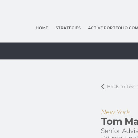
HOME
STRATEGIES
ACTIVE PORTFOLIO COM
Back to Tea
New York
Tom Ma
Senior Advis