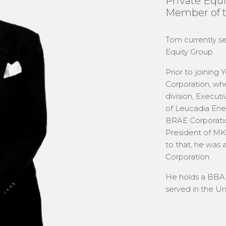
Private Equi
Member of 
Tom currently se
Equity Group.
Prior to joining
Corporation, wh
division, Execut
of Leucadia Ener
BRAE Corporatio
President of MK
to that, he was 
Corporation.
He holds a BBA 
served in the U