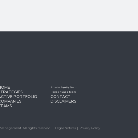
HOME
Private Equity Team
STRATEGIES
Hedge Funds Team
ACTIVE PORTFOLIO
CONTACT
COMPANIES
DISCLAIMERS
TEAMS
Management. All rights reserved.
Legal Notices
Privacy Policy