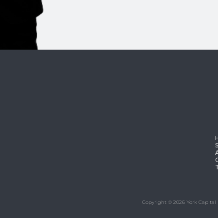
Copyright © 2026 York Capital 