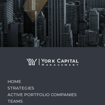
HOME
STRATEGIES
ACTIVE PORTFOLIO COMPANIES
TEAMS