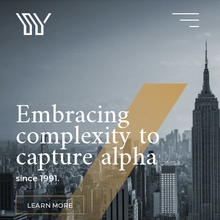
Embracing
complexity to
capture alpha
since 1991.
LEARN MORE