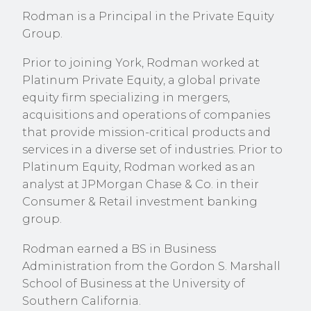
Rodman is a Principal in the Private Equity
Group.
Prior to joining York, Rodman worked at
Platinum Private Equity, a global private
equity firm specializing in mergers,
acquisitions and operations of companies
that provide mission-critical products and
services in a diverse set of industries. Prior to
Platinum Equity, Rodman worked as an
analyst at
JPMorgan Chase & Co. in their
Consumer & Retail investment banking
group.
Rodman earned a BS in Business
Administration from the Gordon S. Marshall
School of Business at the University of
Southern California.