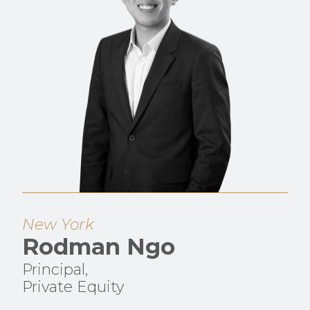
New York
Rodman Ngo
Principal,
Private Equity