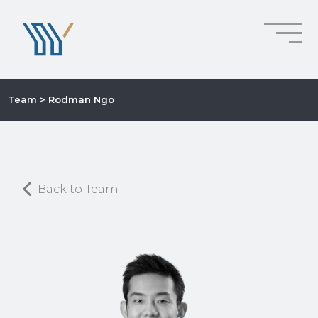
Team
> Rodman Ngo
Back to Team