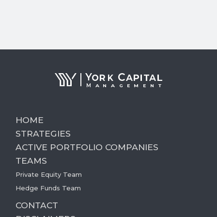
HOME
STRATEGIES
ACTIVE PORTFOLIO COMPANIES
TEAMS
Private Equity Team
Hedge Funds Team
CONTACT